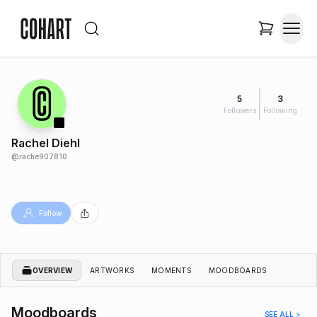
5
3
Followers
Following
Rachel Diehl
@
rache907810
Follow
OVERVIEW
ARTWORKS
MOMENTS
MOODBOARDS
Moodboards
SEE ALL >