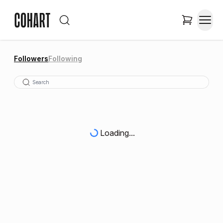
Followers
Following
Loading...