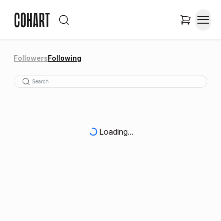
Followers
Following
Loading...