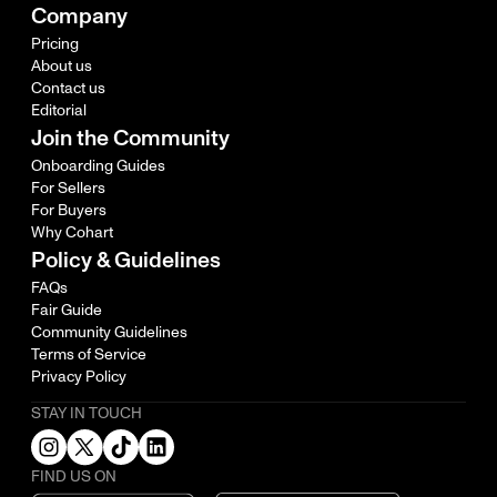
Company
Pricing
About us
Contact us
Editorial
Join the Community
Onboarding Guides
For Sellers
For Buyers
Why Cohart
Policy & Guidelines
FAQs
Fair Guide
Community Guidelines
Terms of Service
Privacy Policy
STAY IN TOUCH
FIND US ON