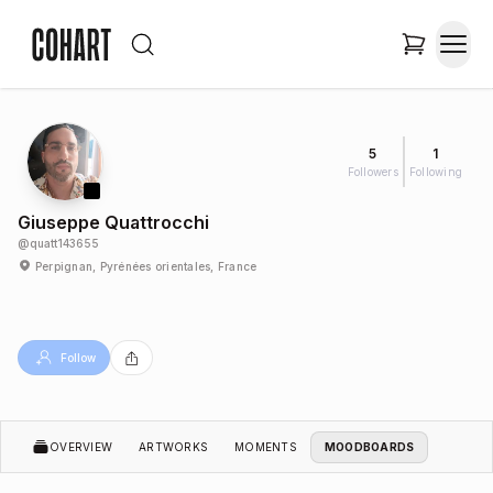
5
1
Followers
Following
Giuseppe Quattrocchi
@
quatt143655
Perpignan, Pyrénées orientales, France
Follow
OVERVIEW
ARTWORKS
MOMENTS
MOODBOARDS