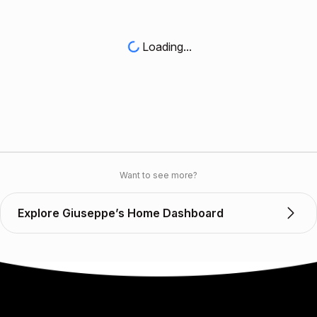
Loading...
Want to see more?
Explore Giuseppe’s Home Dashboard