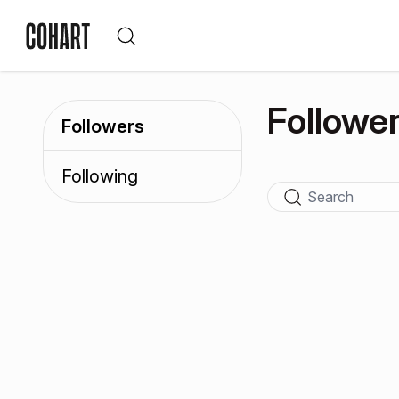
Followe
Followers
Following