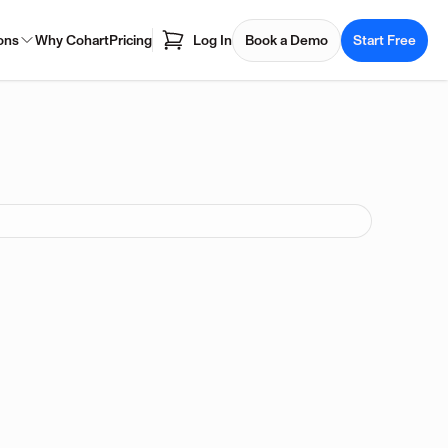
ons
Why Cohart
Pricing
Log In
Book a Demo
Start Free