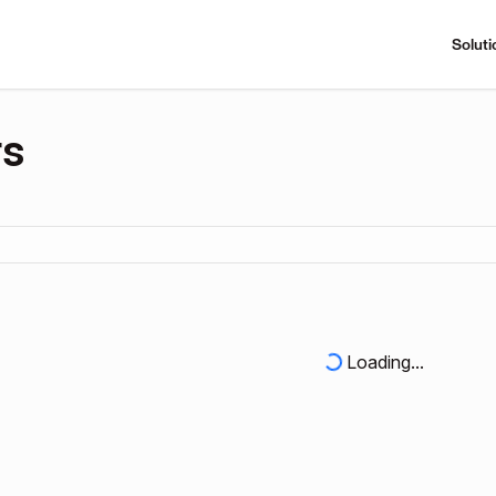
Soluti
rs
Loading...