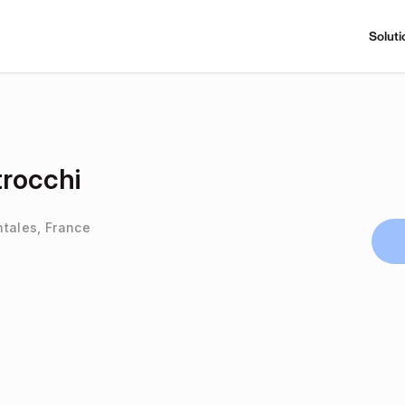
Soluti
rocchi
ntales, France