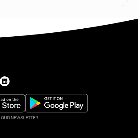
H
O OUR NEWSLETTER