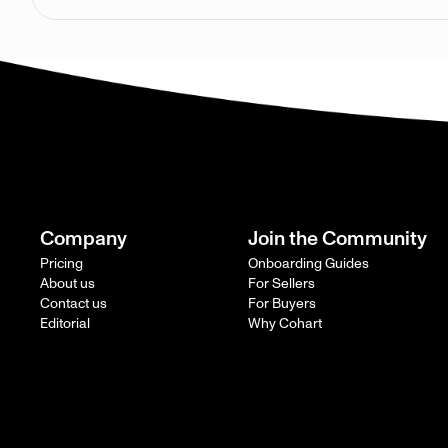
Company
Join the Community
Pricing
Onboarding Guides
About us
For Sellers
Contact us
For Buyers
Editorial
Why Cohart