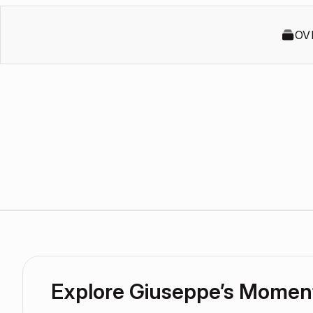
OV
Explore Giuseppe’s Momen