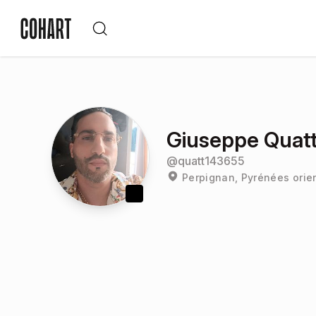
Giuseppe Quatt
@
quatt143655
Perpignan, Pyrénées orie