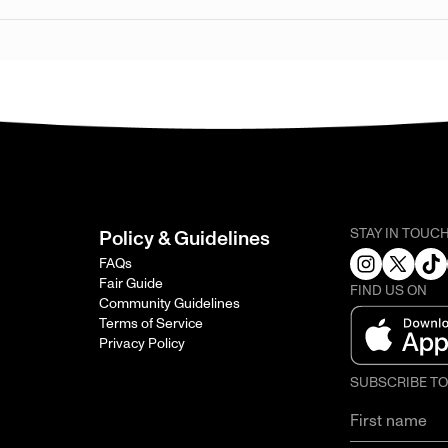
STAY IN TOUC
Policy & Guidelines
FAQs
Fair Guide
FIND US ON
Community Guidelines
Terms of Service
Privacy Policy
SUBSCRIBE T