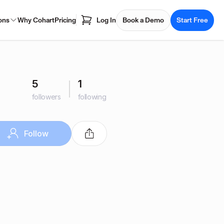
ons
Why Cohart
Pricing
Log In
Book a Demo
Start Free
5
1
followers
following
Follow