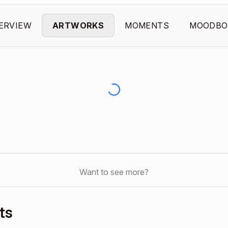
ERVIEW
ARTWORKS
MOMENTS
MOODBO
Want to see more?
ts