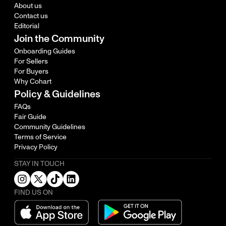
About us
Contact us
Editorial
Join the Community
Onboarding Guides
For Sellers
For Buyers
Why Cohart
Policy & Guidelines
FAQs
Fair Guide
Community Guidelines
Terms of Service
Privacy Policy
STAY IN TOUCH
FIND US ON