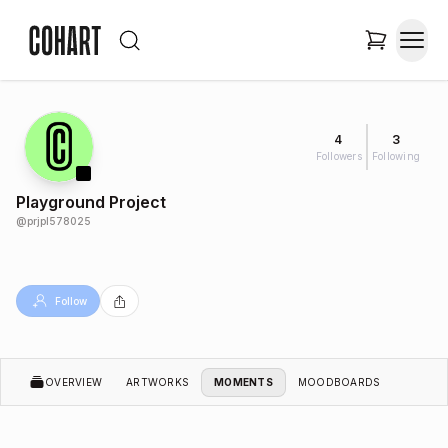
4
3
Followers
Following
Playground Project
@
prjpl578025
Follow
OVERVIEW
ARTWORKS
MOMENTS
MOODBOARDS