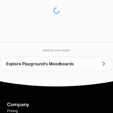
Want to see more?
Explore Playground’s Moodboards
Company
Pricing