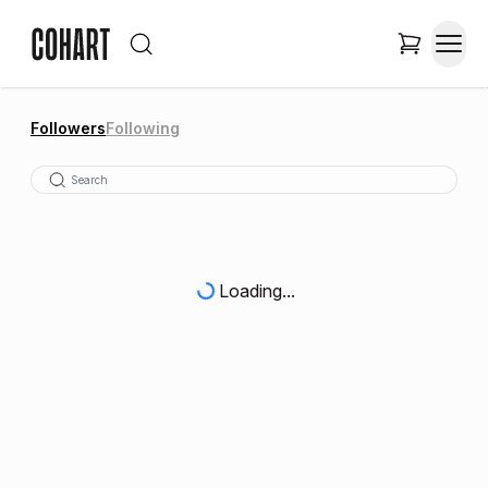
Followers
Following
Loading...