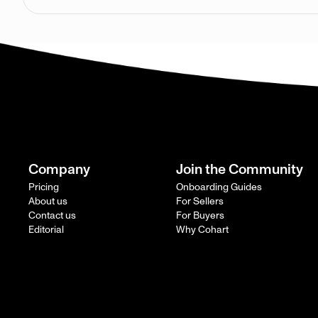
Company
Join the Community
Pricing
Onboarding Guides
About us
For Sellers
Contact us
For Buyers
Editorial
Why Cohart