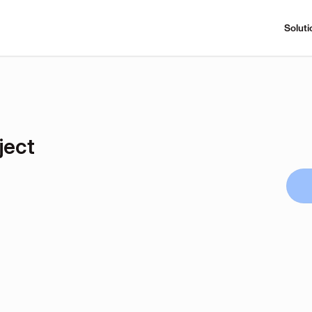
Soluti
ject