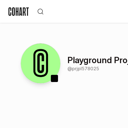
Playground Pro
@
prjpl578025