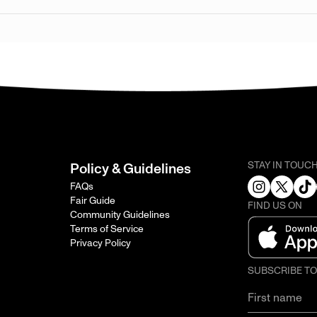
STAY IN TOUC
Policy & Guidelines
FAQs
Fair Guide
FIND US ON
Community Guidelines
Terms of Service
Privacy Policy
SUBSCRIBE T