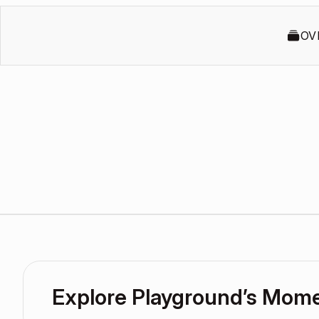
OV
Explore Playground’s Mom