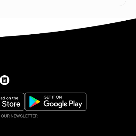
H
O OUR NEWSLETTER