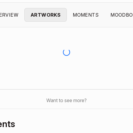
ERVIEW
ARTWORKS
MOMENTS
MOODBO
Want to see more?
ents