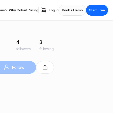
ons
Why Cohart
Pricing
Log In
Book a Demo
Start Free
4
3
followers
following
Follow