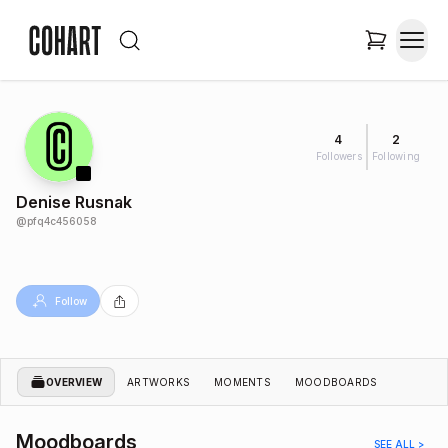
4
2
Followers
Following
Denise Rusnak
@
pfq4c456058
Follow
OVERVIEW
ARTWORKS
MOMENTS
MOODBOARDS
Moodboards
SEE ALL >