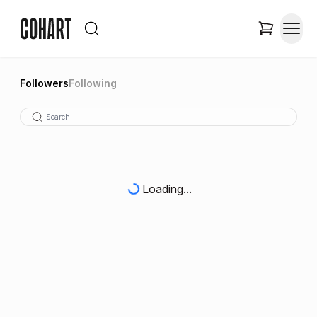
Followers
Following
Loading...