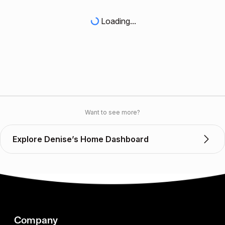
Loading...
Want to see more?
Explore Denise’s Home Dashboard
Company