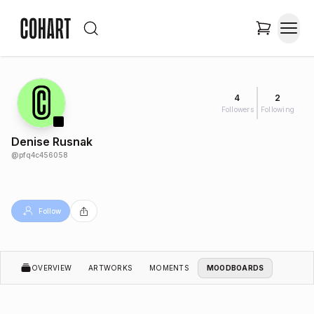
4
2
Followers
Following
Denise Rusnak
@
pfq4c456058
Follow
OVERVIEW
ARTWORKS
MOMENTS
MOODBOARDS