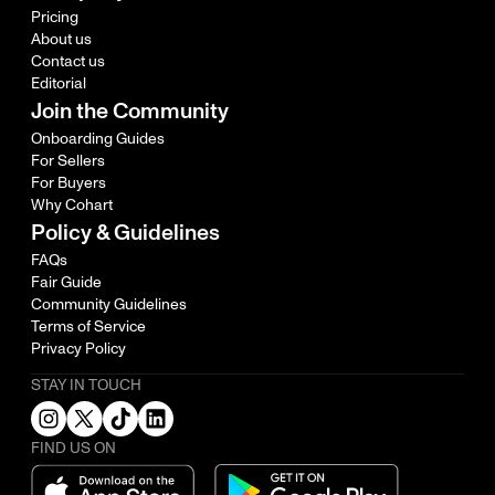
Pricing
About us
Contact us
Editorial
Join the Community
Onboarding Guides
For Sellers
For Buyers
Why Cohart
Policy & Guidelines
FAQs
Fair Guide
Community Guidelines
Terms of Service
Privacy Policy
STAY IN TOUCH
FIND US ON