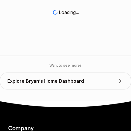
Loading...
Want to see more?
Explore Bryan’s Home Dashboard
Company