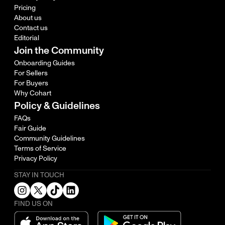
Pricing
About us
Contact us
Editorial
Join the Community
Onboarding Guides
For Sellers
For Buyers
Why Cohart
Policy & Guidelines
FAQs
Fair Guide
Community Guidelines
Terms of Service
Privacy Policy
STAY IN TOUCH
FIND US ON