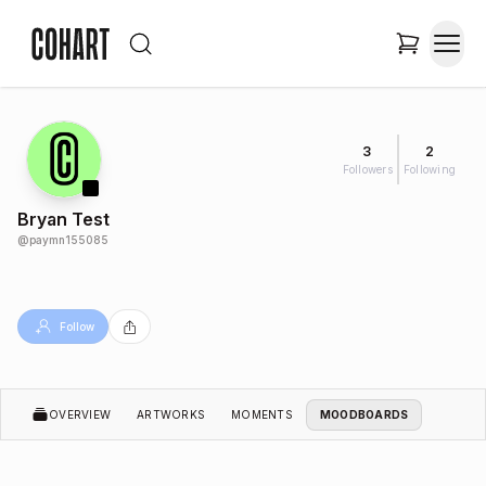
3
2
Followers
Following
Bryan Test
@
paymn155085
Follow
OVERVIEW
ARTWORKS
MOMENTS
MOODBOARDS