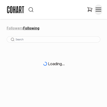
Followers
Following
Loading...