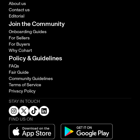
About us
Contact us
Editorial
Join the Community
Onboarding Guides
For Sellers
For Buyers
Why Cohart
Policy & Guidelines
FAQs
Fair Guide
Community Guidelines
Terms of Service
Privacy Policy
STAY IN TOUCH
FIND US ON