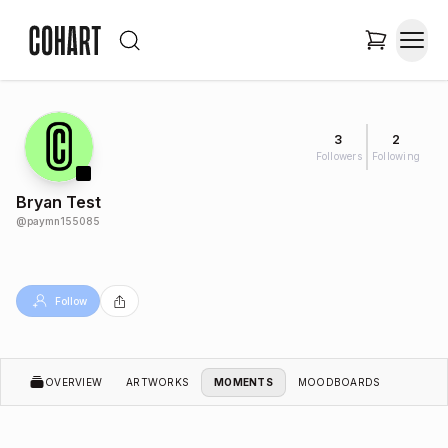
3
2
Followers
Following
Bryan Test
@
paymn155085
Follow
OVERVIEW
ARTWORKS
MOMENTS
MOODBOARDS