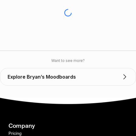
Want to see more?
Explore Bryan’s Moodboards
Company
Pricing