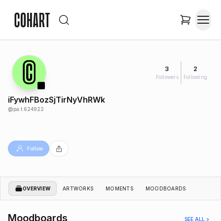
3
2
Followers
Following
iFywhFBozSjTirNyVhRWk
@
pa.t.624922
Follow
OVERVIEW
ARTWORKS
MOMENTS
MOODBOARDS
Moodboards
SEE ALL >