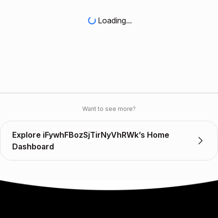
Loading...
Want to see more?
Explore iFywhFBozSjTirNyVhRWk’s Home
Dashboard