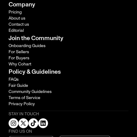
Company
Pricing
About us
Contact us
Editorial
Join the Community
Onboarding Guides
For Sellers
For Buyers
Why Cohart
Policy & Guidelines
FAQs
Fair Guide
Community Guidelines
Terms of Service
Privacy Policy
STAY IN TOUCH
FIND US ON