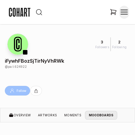
3
2
Followers
Following
iFywhFBozSjTirNyVhRWk
@
pa.t.624922
Follow
OVERVIEW
ARTWORKS
MOMENTS
MOODBOARDS