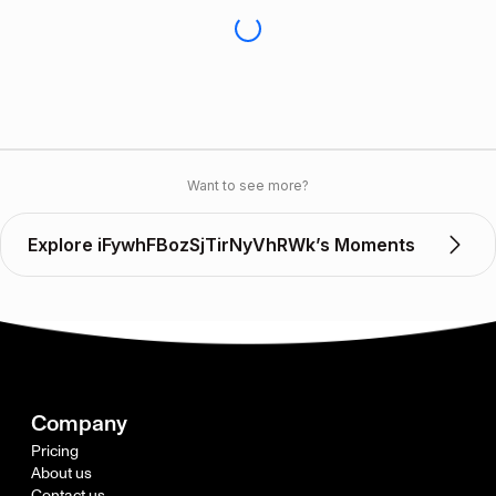
Want to see more?
Explore iFywhFBozSjTirNyVhRWk’s Moments
Company
Pricing
About us
Contact us