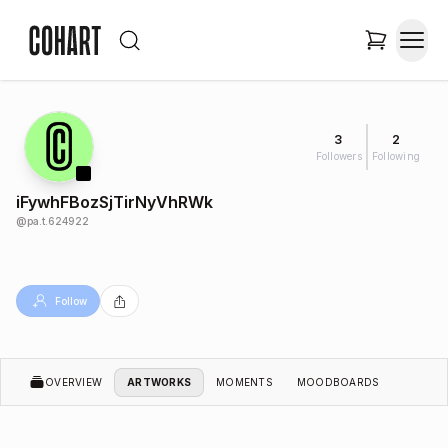
3
2
Followers
Following
iFywhFBozSjTirNyVhRWk
@
pa.t.624922
Follow
OVERVIEW
ARTWORKS
MOMENTS
MOODBOARDS