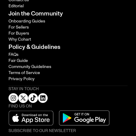
Editorial
Join the Community
Onboarding Guides
For Sellers
For Buyers
Why Cohart
Policy & Guidelines
FAQs
Fair Guide
Community Guidelines
Terms of Service
Privacy Policy
STAY IN TOUCH
FIND US ON
SUBSCRIBE TO OUR NEWSLETTER