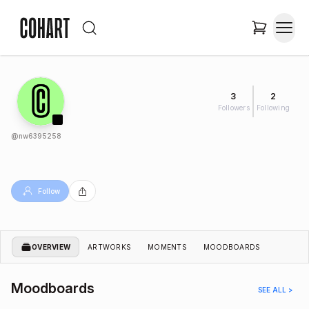
3
2
Followers
Following
@
nw6395258
Follow
OVERVIEW
ARTWORKS
MOMENTS
MOODBOARDS
Moodboards
SEE ALL >