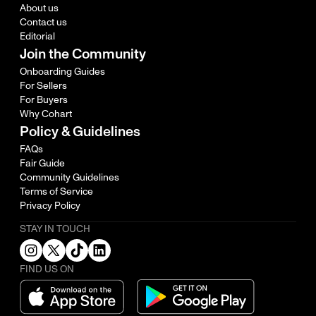
About us
Contact us
Editorial
Join the Community
Onboarding Guides
For Sellers
For Buyers
Why Cohart
Policy & Guidelines
FAQs
Fair Guide
Community Guidelines
Terms of Service
Privacy Policy
STAY IN TOUCH
FIND US ON