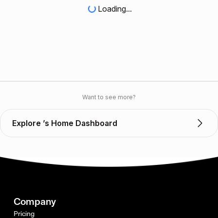
Loading...
Want to see more?
Explore ’s Home Dashboard
Company
Pricing