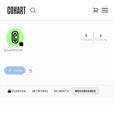
3
2
Followers
Following
@
nw6395258
Follow
OVERVIEW
ARTWORKS
MOMENTS
MOODBOARDS