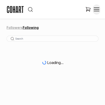
Followers
Following
Loading...