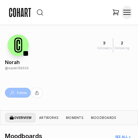
3
2
Followers
Following
Norah
@
norah136553
Follow
OVERVIEW
ARTWORKS
MOMENTS
MOODBOARDS
Moodboards
SEE ALL >