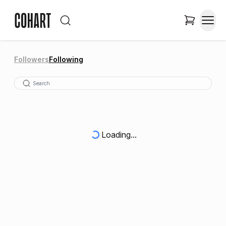
Followers
Following
Loading...