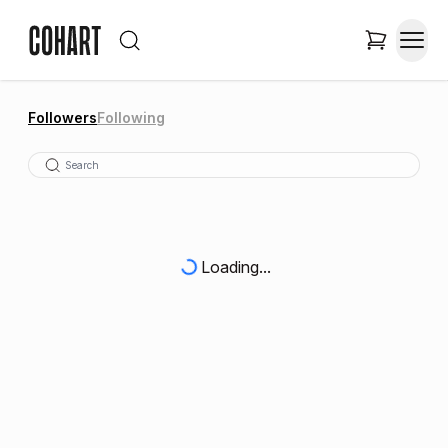
Followers
Following
Loading...