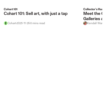
Cohart 101
Collector's Hand
Cohart 101: Sell art, with just a tap
Meet the Gal
Galleries at
Cohart
2025-11-26
5
mins
read
Kendall Warso