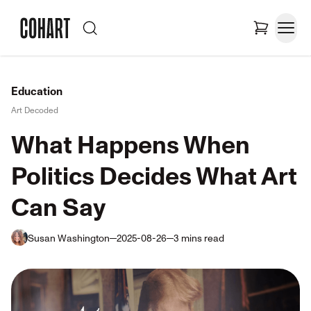
Education
Art Decoded
What Happens When
Politics Decides What Art
Can Say
Susan Washington
2025-08-26
3
mins
read