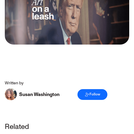
Written by
Susan Washington
Follow
Related