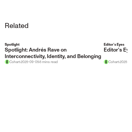
Related
Spotlight
Editor's Eyes
Spotlight: Andrés Rave on
Editor's E
Interconnectivity, Identity, and Belonging
Cohart
2025-09-05
5
mins
read
Cohart
2025-12