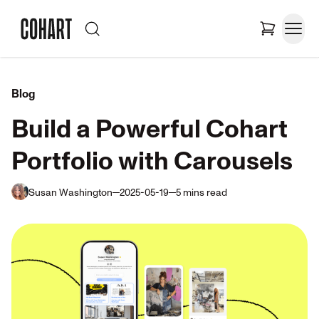
Blog
Build a Powerful Cohart
Portfolio with Carousels
Susan Washington
2025-05-19
5
mins
read