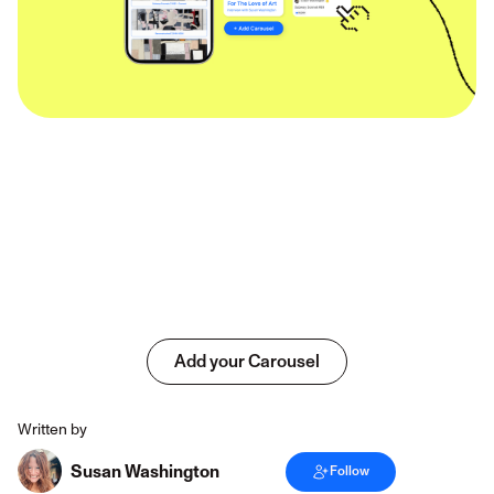
Add your Carousel
Written by
Susan Washington
Follow