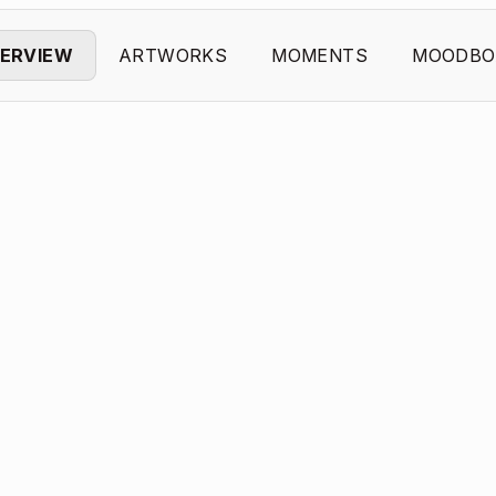
ERVIEW
ARTWORKS
MOMENTS
MOODBO