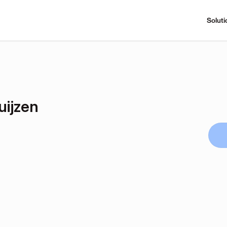
Soluti
uijzen