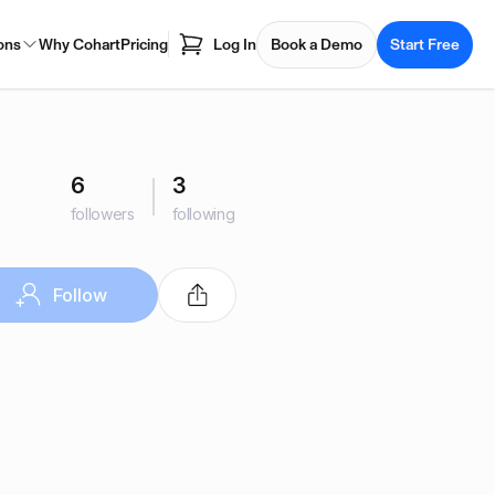
ons
Why Cohart
Pricing
Log In
Book a Demo
Start Free
6
3
followers
following
Follow