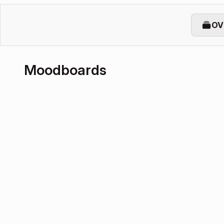
OV
Moodboards