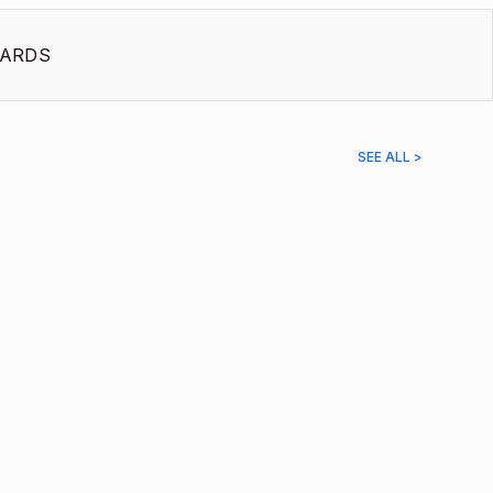
ARDS
SEE ALL >