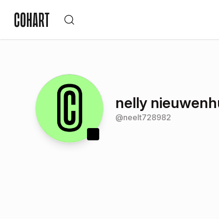
nelly nieuwenh
@
neelt728982