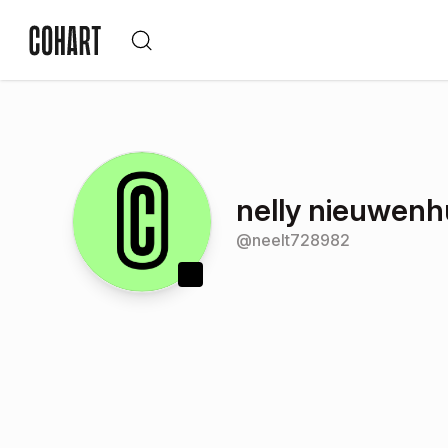
nelly nieuwenh
@
neelt728982