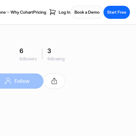
ons
Why Cohart
Pricing
Log In
Book a Demo
Start Free
6
3
followers
following
Follow