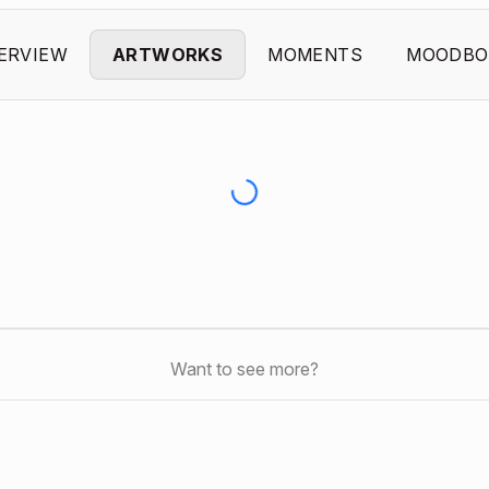
ERVIEW
ARTWORKS
MOMENTS
MOODBO
Want to see more?