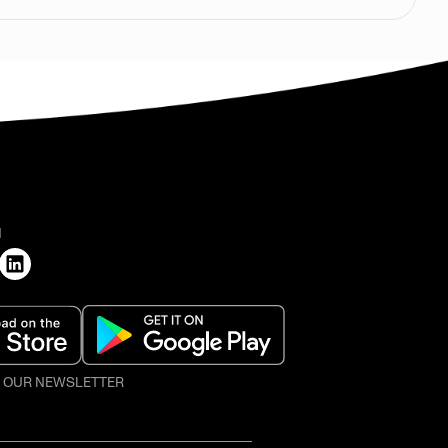
H
O OUR NEWSLETTER