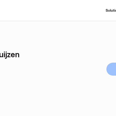
Soluti
uijzen