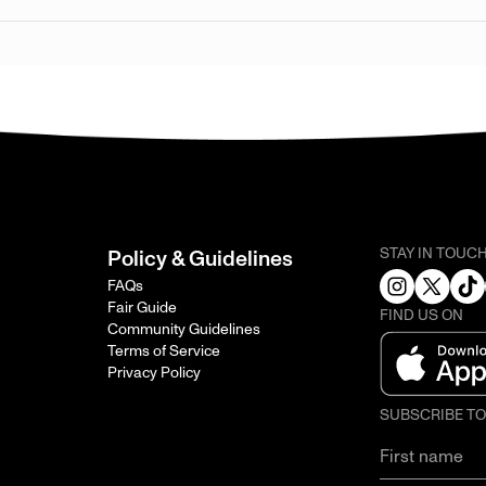
STAY IN TOUC
Policy & Guidelines
FAQs
Fair Guide
FIND US ON
Community Guidelines
Terms of Service
Privacy Policy
SUBSCRIBE T