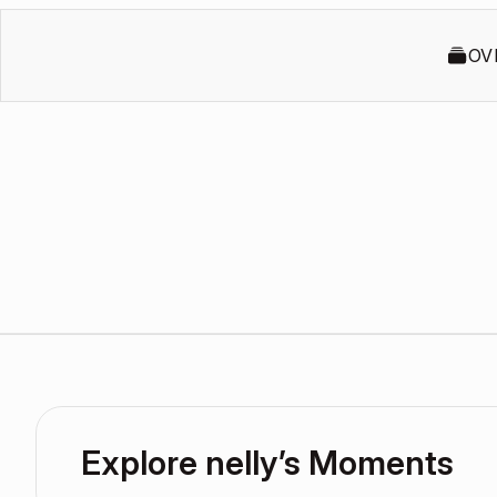
OV
Explore nelly’s Moments