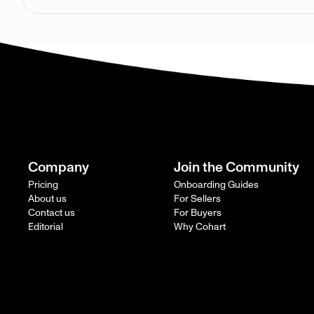
Company
Join the Community
Pricing
Onboarding Guides
About us
For Sellers
Contact us
For Buyers
Editorial
Why Cohart