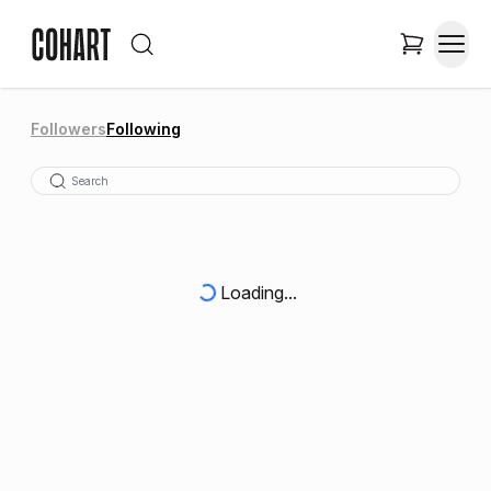
Followers
Following
Loading...