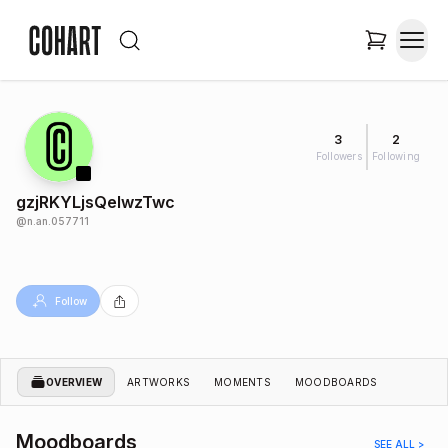
3
2
Followers
Following
gzjRKYLjsQelwzTwc
@
n.an.057711
Follow
OVERVIEW
ARTWORKS
MOMENTS
MOODBOARDS
Moodboards
SEE ALL >