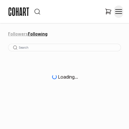
Followers
Following
Loading...