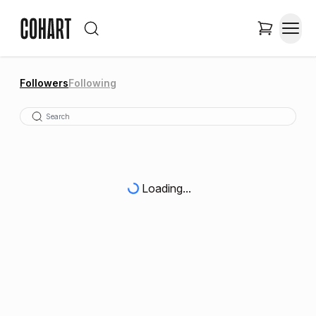
Followers
Following
Loading...