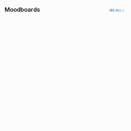
Moodboards
SEE ALL >