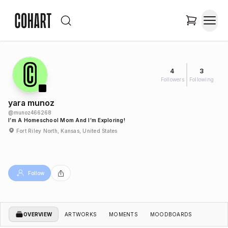
4
3
Followers
Following
yara munoz
@
munoz466268
I’m A Homeschool Mom And I’m Exploring!
Fort Riley North, Kansas, United States
Follow
OVERVIEW
ARTWORKS
MOMENTS
MOODBOARDS