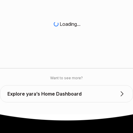
Loading...
Want to see more?
Explore yara’s Home Dashboard