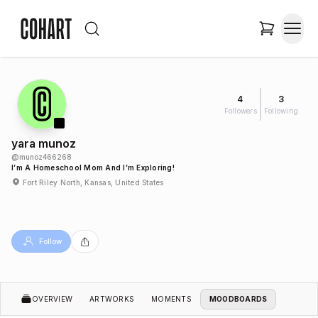
4
3
Followers
Following
yara munoz
@
munoz466268
I’m A Homeschool Mom And I’m Exploring!
Fort Riley North, Kansas, United States
Follow
OVERVIEW
ARTWORKS
MOMENTS
MOODBOARDS