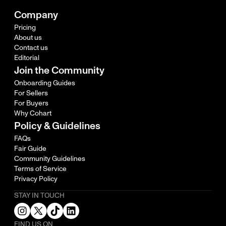
Company
Pricing
About us
Contact us
Editorial
Join the Community
Onboarding Guides
For Sellers
For Buyers
Why Cohart
Policy & Guidelines
FAQs
Fair Guide
Community Guidelines
Terms of Service
Privacy Policy
STAY IN TOUCH
FIND US ON