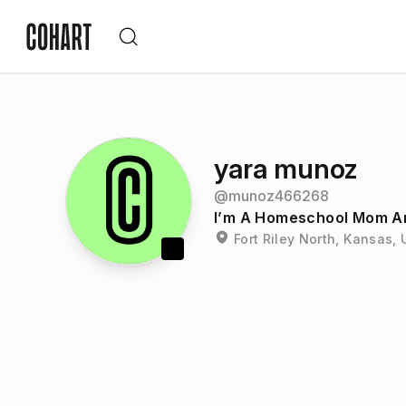
yara munoz
@
munoz466268
I’m A Homeschool Mom And
Fort Riley North, Kansas, 