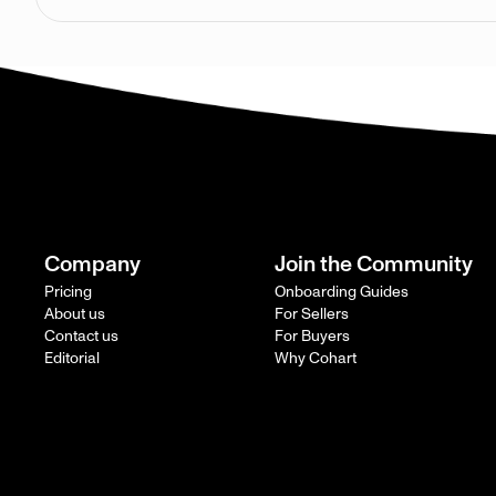
Company
Join the Community
Pricing
Onboarding Guides
About us
For Sellers
Contact us
For Buyers
Editorial
Why Cohart