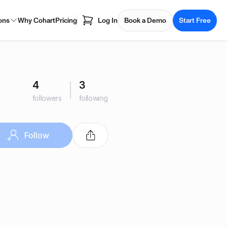
ons
Why Cohart
Pricing
Log In
Book a Demo
Start Free
4
3
followers
following
Follow