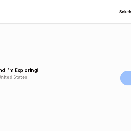
Soluti
 I’m Exploring!
United States