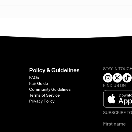
STAY IN TOUC
Policy & Guidelines
FAQs
Fair Guide
FIND US ON
Community Guidelines
Terms of Service
Privacy Policy
SUBSCRIBE T