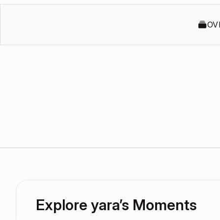
OV
Explore yara’s Moments