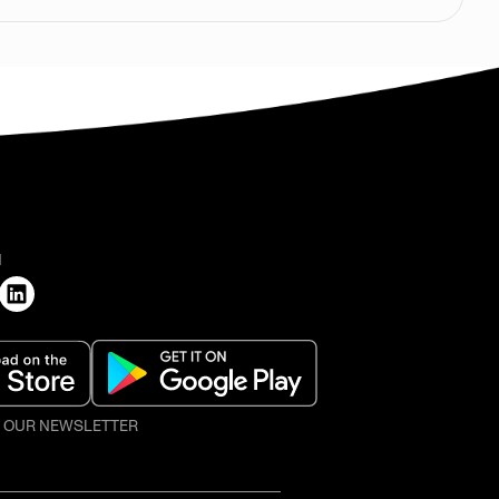
H
O OUR NEWSLETTER