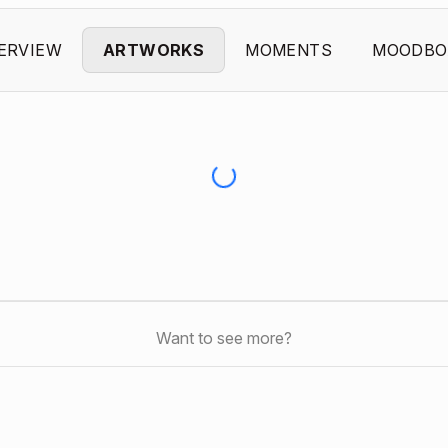
ERVIEW
ARTWORKS
MOMENTS
MOODBO
Want to see more?