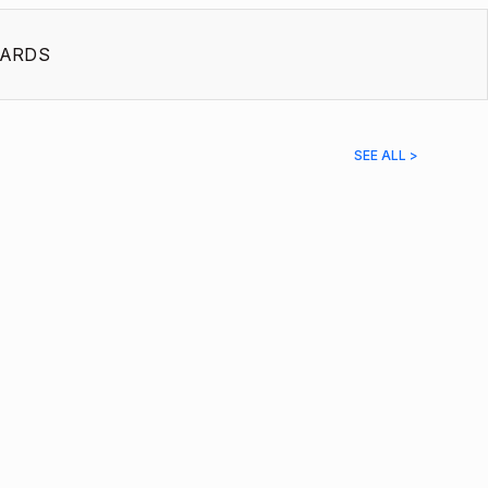
ARDS
SEE ALL >