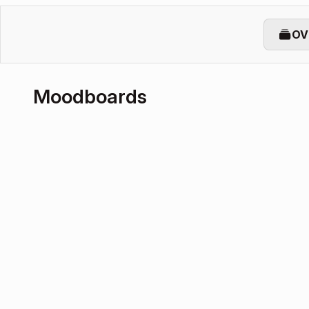
OV
Moodboards