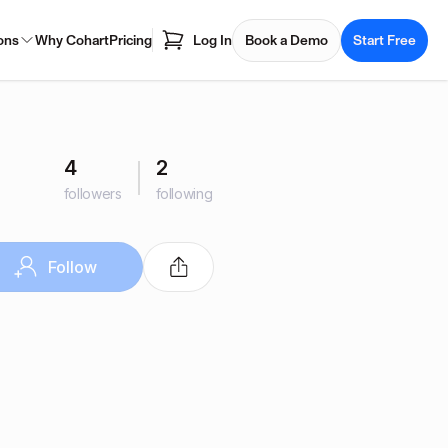
ons
Why Cohart
Pricing
Log In
Book a Demo
Start Free
4
2
followers
following
Follow