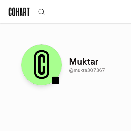
Muktar
@
mukta307367