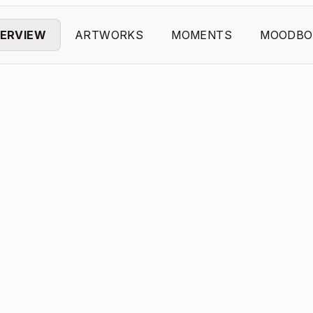
ERVIEW
ARTWORKS
MOMENTS
MOODBO