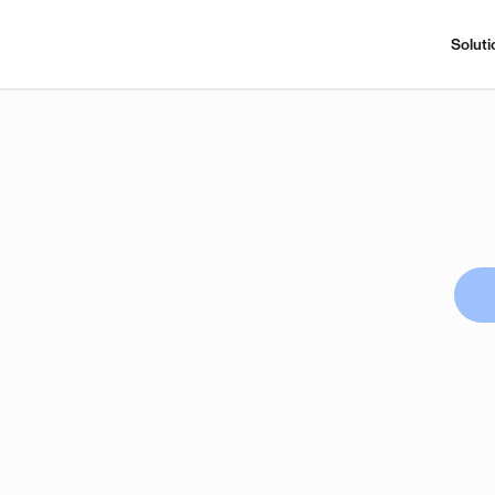
Soluti