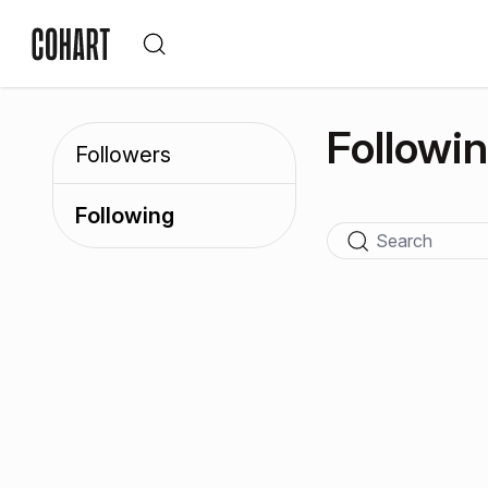
Followi
Followers
Following