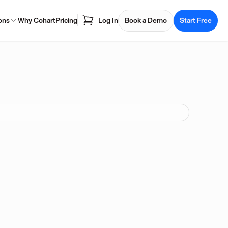
ons
Why Cohart
Pricing
Log In
Book a Demo
Start Free