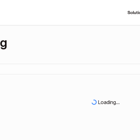
Soluti
ng
Loading...