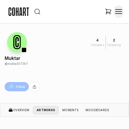
4
2
Followers
Following
Muktar
@
mukta307367
Follow
OVERVIEW
ARTWORKS
MOMENTS
MOODBOARDS