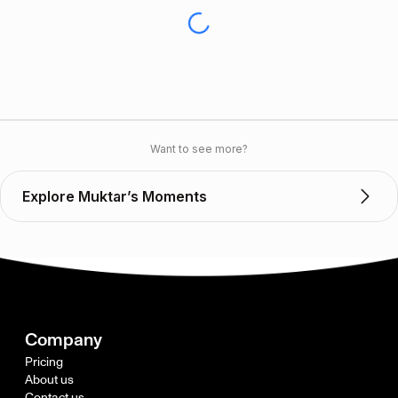
Want to see more?
Explore Muktar’s Moments
Company
Pricing
About us
Contact us