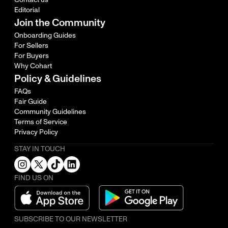
Editorial
Join the Community
Onboarding Guides
For Sellers
For Buyers
Why Cohart
Policy & Guidelines
FAQs
Fair Guide
Community Guidelines
Terms of Service
Privacy Policy
STAY IN TOUCH
FIND US ON
SUBSCRIBE TO OUR NEWSLETTER