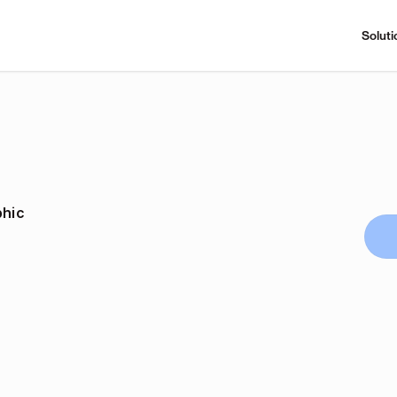
Soluti
phic