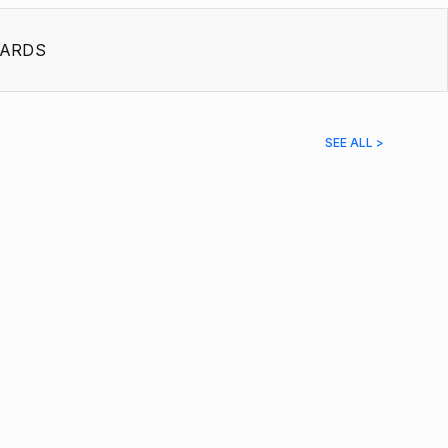
ARDS
SEE ALL >