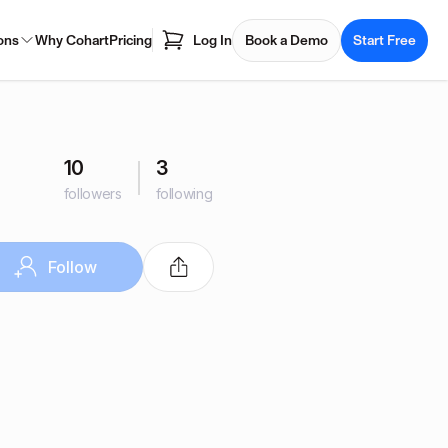
ons
Why Cohart
Pricing
Log In
Book a Demo
Start Free
10
3
followers
following
Follow