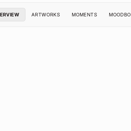
ERVIEW
ARTWORKS
MOMENTS
MOODBO