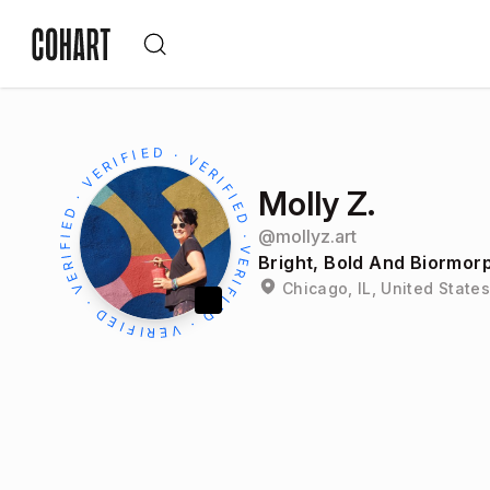
Molly Z.
@
mollyz.art
Bright, Bold And Biormor
Chicago, IL, United States