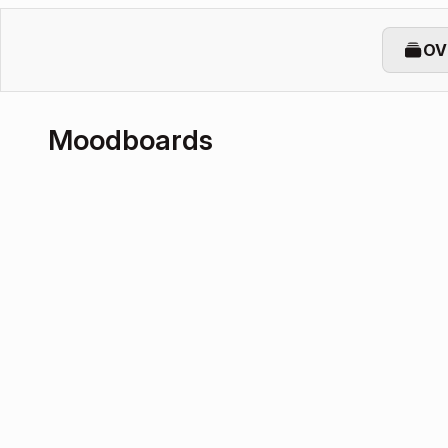
OV
Moodboards