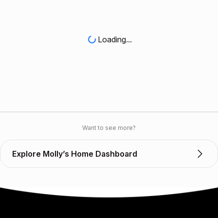
Loading...
Want to see more?
Explore Molly’s Home Dashboard