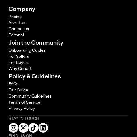
Company
Pricing
About us
Contact us
Editorial
Join the Community
Onboarding Guides
For Sellers
For Buyers
Why Cohart
Policy & Guidelines
FAQs
Fair Guide
Community Guidelines
Terms of Service
Privacy Policy
STAY IN TOUCH
FIND US ON