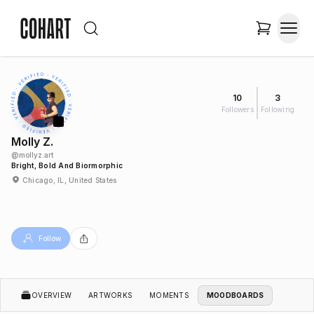
10
3
Followers
Following
Molly Z.
@
mollyz.art
Bright, Bold And Biormorphic
Chicago, IL, United States
Follow
OVERVIEW
ARTWORKS
MOMENTS
MOODBOARDS