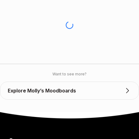
Want to see more?
Explore Molly’s Moodboards