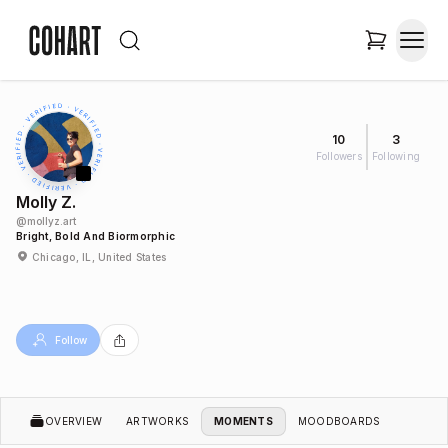
10
3
Followers
Following
Molly Z.
@
mollyz.art
Bright, Bold And Biormorphic
Chicago, IL, United States
Follow
OVERVIEW
ARTWORKS
MOMENTS
MOODBOARDS