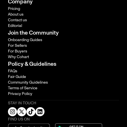
Company
Pricing
About us
Contact us
Editorial
Join the Community
Onboarding Guides
For Sellers
For Buyers
Why Cohart
Policy & Guidelines
FAQs
Fair Guide
Community Guidelines
Terms of Service
Privacy Policy
STAY IN TOUCH
FIND US ON