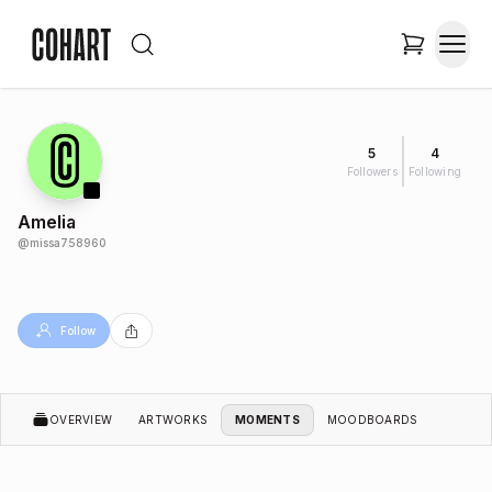
5
4
Followers
Following
Amelia
@
missa758960
Follow
OVERVIEW
ARTWORKS
MOMENTS
MOODBOARDS