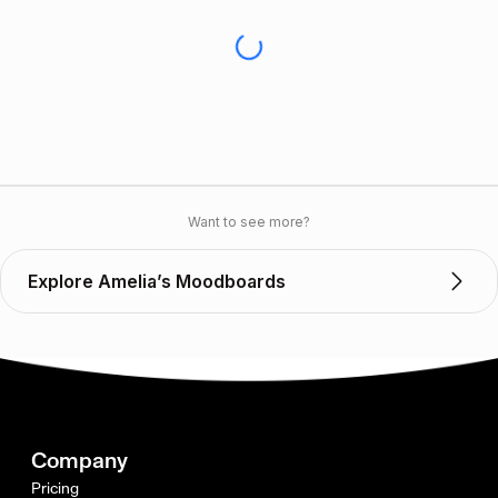
Want to see more?
Explore Amelia’s Moodboards
Company
Pricing