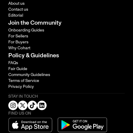
About us
Contact us
Editorial
Join the Community
Onboarding Guides
For Sellers
For Buyers
Why Cohart
Policy & Guidelines
FAQs
Fair Guide
Community Guidelines
Terms of Service
Privacy Policy
STAY IN TOUCH
FIND US ON