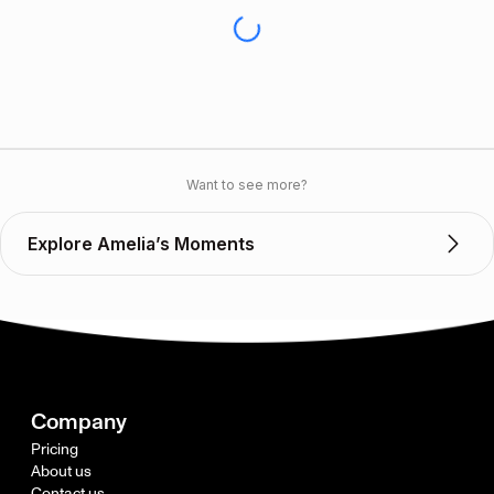
Want to see more?
Explore Amelia’s Moments
Company
Pricing
About us
Contact us