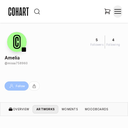
5
4
Followers
Following
Amelia
@
missa758960
Follow
OVERVIEW
ARTWORKS
MOMENTS
MOODBOARDS