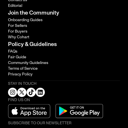
Editorial
Join the Community
Onboarding Guides
For Sellers
For Buyers
Why Cohart
Policy & Guidelines
FAQs
Fair Guide
Community Guidelines
Terms of Service
Privacy Policy
STAY IN TOUCH
FIND US ON
SUBSCRIBE TO OUR NEWSLETTER