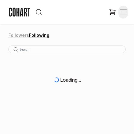
Followers
Following
Loading...