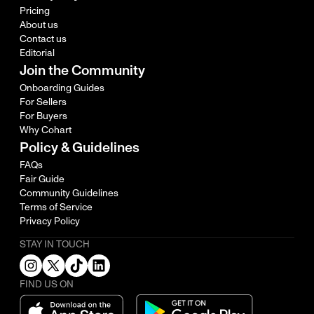
Pricing
About us
Contact us
Editorial
Join the Community
Onboarding Guides
For Sellers
For Buyers
Why Cohart
Policy & Guidelines
FAQs
Fair Guide
Community Guidelines
Terms of Service
Privacy Policy
STAY IN TOUCH
FIND US ON