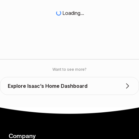
Loading...
Want to see more?
Explore Isaac’s Home Dashboard
Company