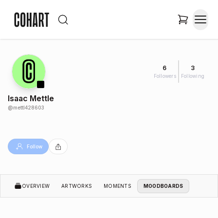
6
3
Followers
Following
Isaac Mettle
@
mettl428603
Follow
OVERVIEW
ARTWORKS
MOMENTS
MOODBOARDS