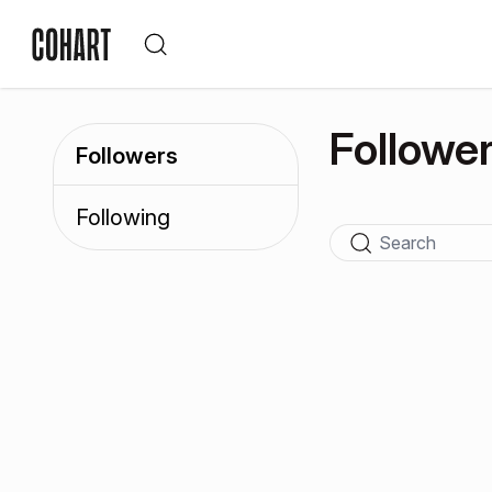
Followe
Followers
Following