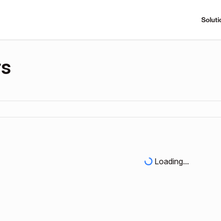
Soluti
rs
Loading...