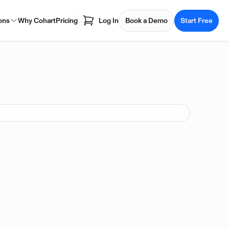
ons
Why Cohart
Pricing
Log In
Book a Demo
Start Free