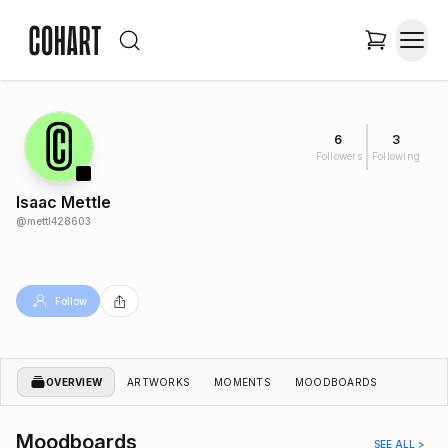
6
3
Followers
Following
Isaac Mettle
@
mettl428603
Follow
OVERVIEW
ARTWORKS
MOMENTS
MOODBOARDS
Moodboards
SEE ALL >