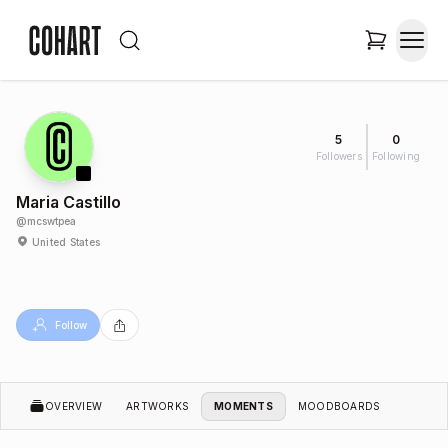
5
0
Followers
Following
Maria Castillo
@
mcswtpea
United States
Follow
OVERVIEW
ARTWORKS
MOMENTS
MOODBOARDS