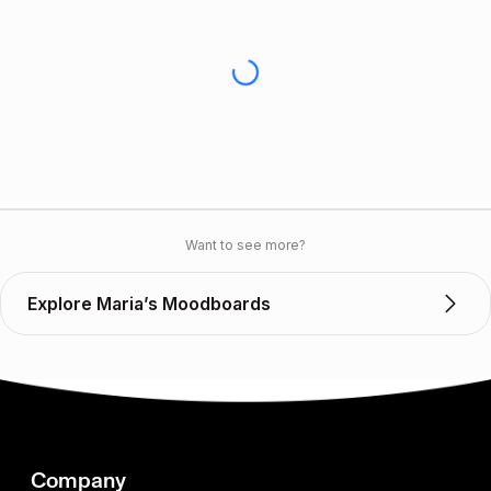
Want to see more?
Explore Maria’s Moodboards
Company