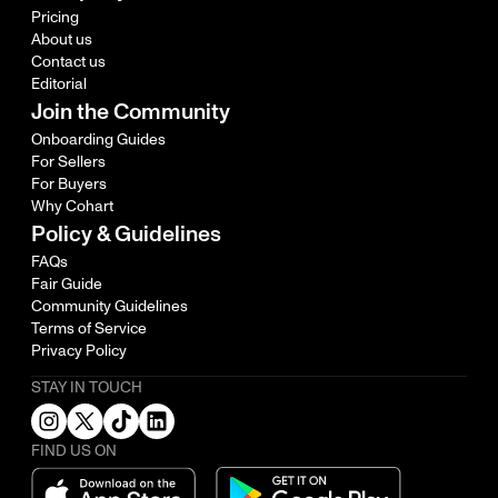
Pricing
About us
Contact us
Editorial
Join the Community
Onboarding Guides
For Sellers
For Buyers
Why Cohart
Policy & Guidelines
FAQs
Fair Guide
Community Guidelines
Terms of Service
Privacy Policy
STAY IN TOUCH
FIND US ON