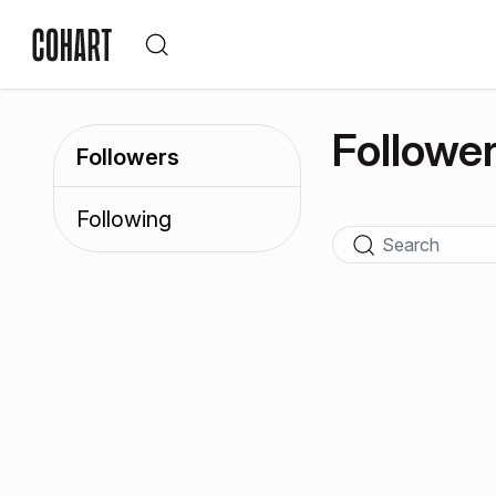
Followe
Followers
Following