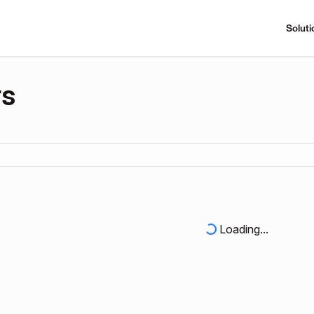
Soluti
rs
Loading...