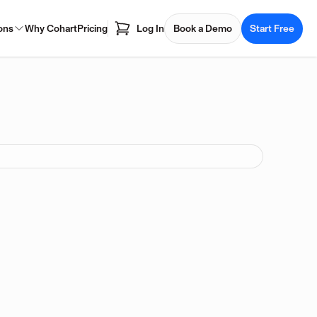
ons
Why Cohart
Pricing
Log In
Book a Demo
Start Free