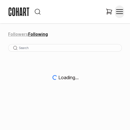
Followers
Following
Loading...